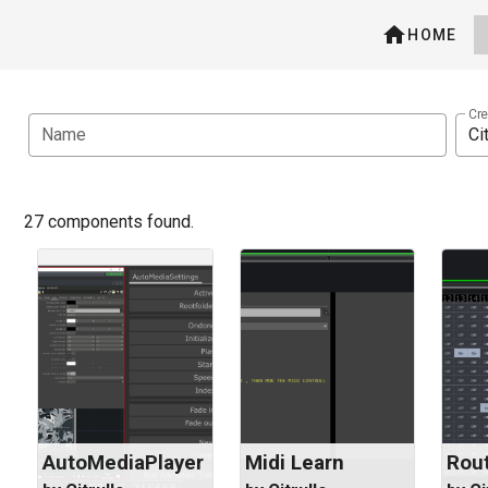
HOME
Cre
Name
27 components found.
AutoMediaPlayer
Midi Learn
Rout