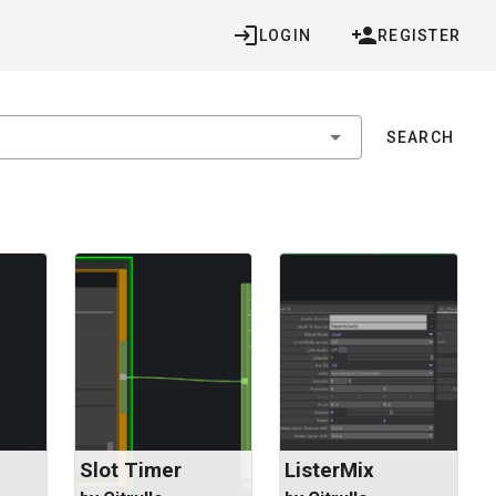
LOGIN
REGISTER
SEARCH
Slot Timer
ListerMix