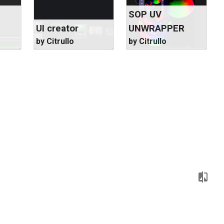
SOP UV
UI creator
UNWRAPPER
by Citrullo
by Citrullo