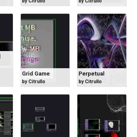
by Citrullo
by Citrullo
d
Grid Game
Perpetual
by Citrullo
by Citrullo