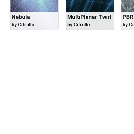
Nebula
MultiPlanar Twirl
PBR
by Citrullo
by Citrullo
by Ci