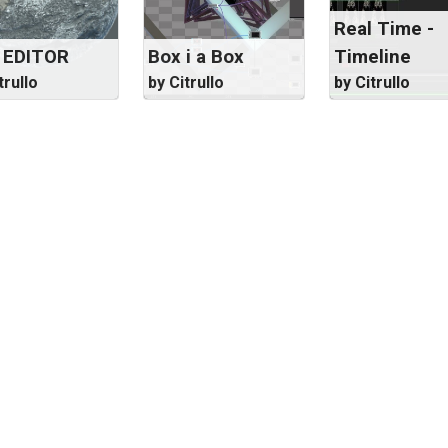
Real Time -
 EDITOR
Box i a Box
Timeline
trullo
by Citrullo
by Citrullo