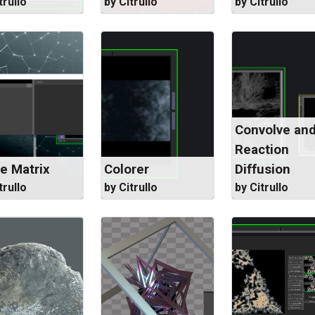
trullo
by Citrullo
by Citrullo
Convolve an
Reaction
e Matrix
Colorer
Diffusion
trullo
by Citrullo
by Citrullo