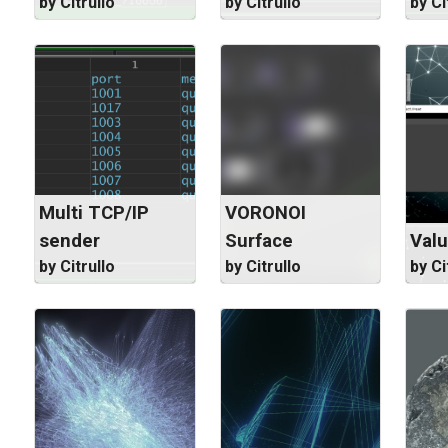
by Citrullo
by Citrullo
by Ci
Multi TCP/IP
VORONOI
sender
Surface
Valu
by Citrullo
by Citrullo
by Ci