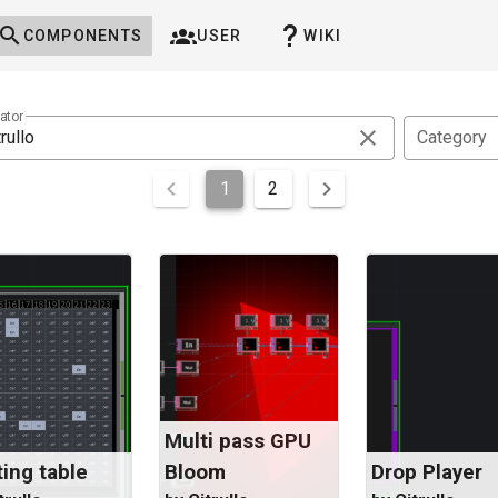
COMPONENTS
USER
WIKI
ator
Category
1
2
Multi pass GPU
ing table
Bloom
Drop Player