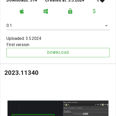
Downloads: 514
Created at: 3.5.2024
0
0.1
Uploaded: 3.5.2024
First version
DOWNLOAD
2023.11340