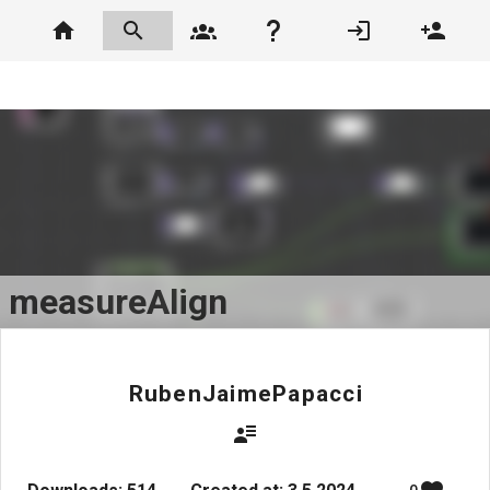
measureAlign
RubenJaimePapacci