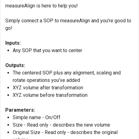
measureAlign is here to help you!
Simply connect a SOP to measureAlign and you're good to
go!
Inputs:
Any SOP that you want to center
Outputs:
The centered SOP plus any alignment, scaling and
rotate operations you've added
XYZ volume after transformation
XYZ volume before transformation
Parameters:
Simple name - On/Off
Size - Read only - describes the new volume
Original Size - Read only - describes the original