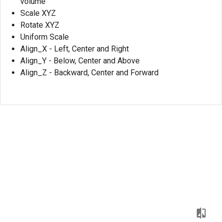
volume
Scale XYZ
Rotate XYZ
Uniform Scale
Align_X - Left, Center and Right
Align_Y - Below, Center and Above
Align_Z - Backward, Center and Forward