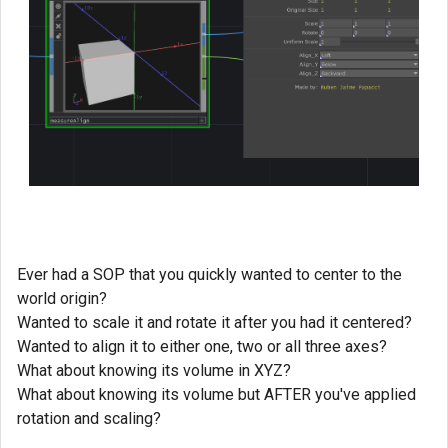
Ever had a SOP that you quickly wanted to center to the
world origin?
Wanted to scale it and rotate it after you had it centered?
Wanted to align it to either one, two or all three axes?
What about knowing its volume in XYZ?
What about knowing its volume but AFTER you've applied
rotation and scaling?