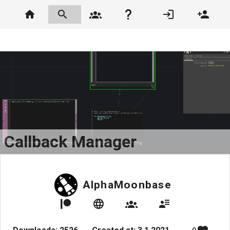
Callback Manager
AlphaMoonbase