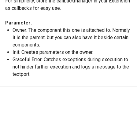
For simplicity, store the callbackmanager in your Extension
as callbacks for easy use.
Parameter:
Owner: The component this one is attached to. Normaly
it is the parrent, but you can also have it beside certain
components.
Init: Creates parameters on the owner.
Graceful Error: Catches exceptions during execution to
not hinder further execution and logs a message to the
textport.