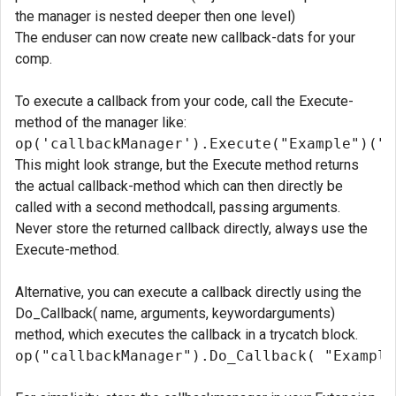
the manager is nested deeper then one level)
The enduser can now create new callback-dats for your
comp.
To execute a callback from your code, call the Execute-
method of the manager like:
op('callbackManager').Execute("Example")("H
This might look strange, but the Execute method returns
the actual callback-method which can then directly be
called with a second methodcall, passing arguments.
Never store the returned callback directly, always use the
Execute-method.
Alternative, you can execute a callback directly using the
Do_Callback( name, arguments, keywordarguments)
method, which executes the callback in a trycatch block.
op("callbackManager").Do_Callback( "Example