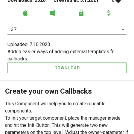
Downloads: 2526
Created at: 3.1.2021
0
1.37
Uploaded: 7.10.2023
Added easier ways of adding external templates fr
callbacks.
DOWNLOAD
Create your own Callbacks
This Component will help you to create reusable
components.
To Init your target component, place the manager inside
and hit the Init-Button. This will generate two new
parameters on the top level. (Adjust the owner-parameter if