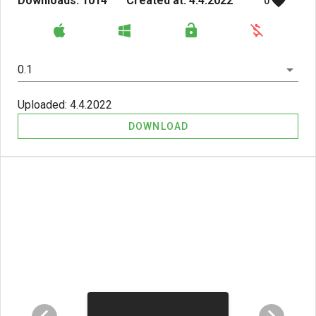
Downloads: 1014
Created at: 4.4.2022
0
0.1
Uploaded: 4.4.2022
DOWNLOAD