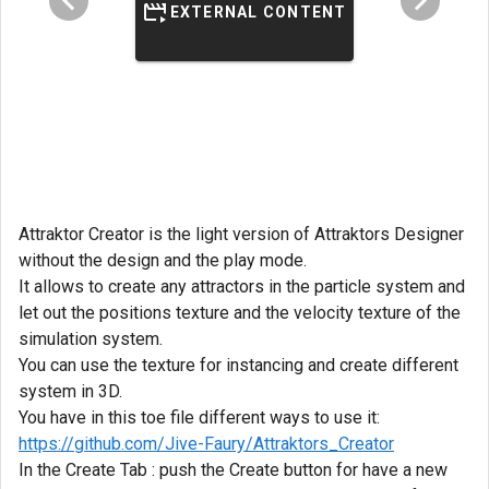
EXTERNAL CONTENT
Attraktor Creator is the light version of Attraktors Designer
without the design and the play mode.
It allows to create any attractors in the particle system and
let out the positions texture and the velocity texture of the
simulation system.
You can use the texture for instancing and create different
system in 3D.
You have in this toe file different ways to use it:
https://github.com/Jive-Faury/Attraktors_Creator
In the Create Tab : push the Create button for have a new