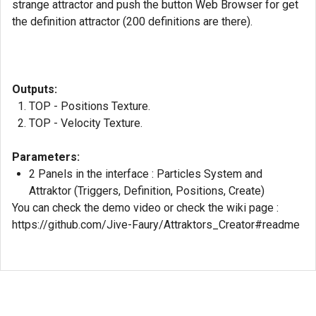
strange attractor and push the button Web Browser for get
the definition attractor (200 definitions are there).
Outputs:
TOP - Positions Texture.
TOP - Velocity Texture.
Parameters:
2 Panels in the interface : Particles System and
Attraktor (Triggers, Definition, Positions, Create)
You can check the demo video or check the wiki page :
https://github.com/Jive-Faury/Attraktors_Creator#readme