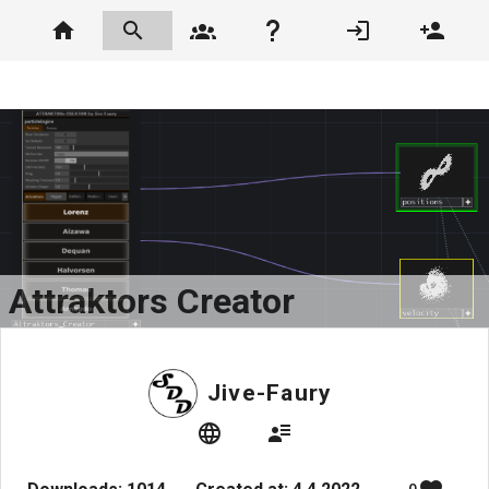
Attraktors Creator
Jive-Faury