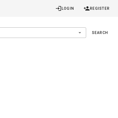
LOGIN
REGISTER
SEARCH