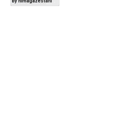
by nimagazestani