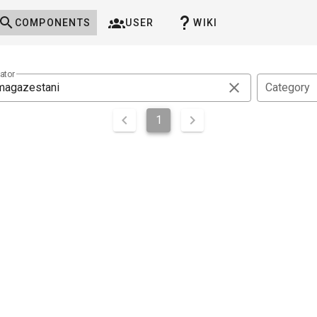
COMPONENTS
USER
WIKI
ator
Category
1