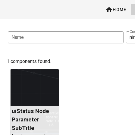
HOME
Cre
Name
1 components found.
uiStatus Node
Parameter
SubTitle